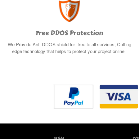
Free DDOS Protection
We Provide Anti-DDOS shield for free to all services, Cutting
edge technology that helps to protect your project online.
LEGAL
CO