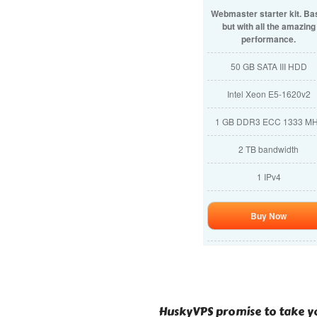
Webmaster starter kit. Ba
but with all the amazing
performance.
50 GB SATA III HDD
Intel Xeon E5-1620v2
1 GB DDR3 ECC 1333 M
2 TB bandwidth
1 IPv4
Buy Now
HuskyVPS promise to take yo