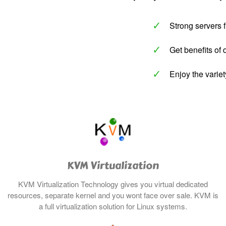
✓
Strong servers f
✓
Get benefits of 
✓
Enjoy the variet
KVM Virtualization
KVM Virtualization Technology gives you virtual dedicated
resources, separate kernel and you wont face over sale. KVM
is
a full
virtualization
solution for Linux systems.