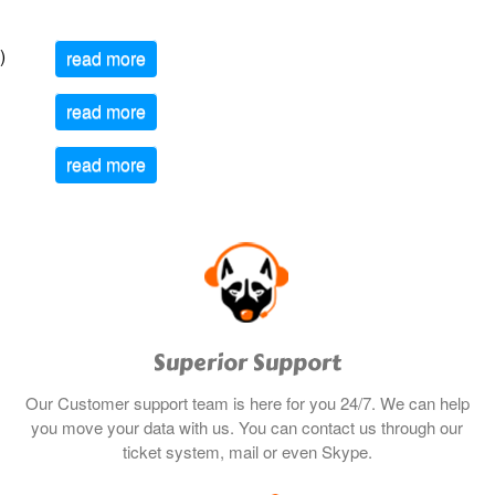
)
read more
read more
read more
Superior Support
Our Customer support team is here for you 24/7. We can help
you move your data with us. You can contact us through our
ticket system, mail or even Skype.