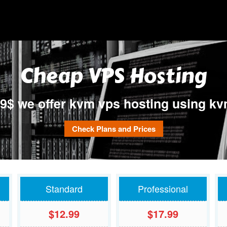
e kvm virtualization technology only , our KVM VPS offer true dedicated resour
s in Europe.
Cheap VPS Hosting
99$ we offer kvm vps hosting using kvm
Check Plans and Prices
Standard
Professional
$12.99
$17.99