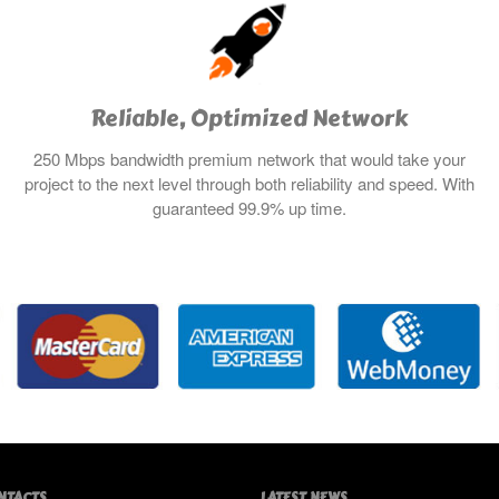
Reliable, Optimized Network
250 Mbps bandwidth premium network that would take your
project to the next level through both reliability and speed. With
guaranteed 99.9% up time.
NTACTS
LATEST NEWS