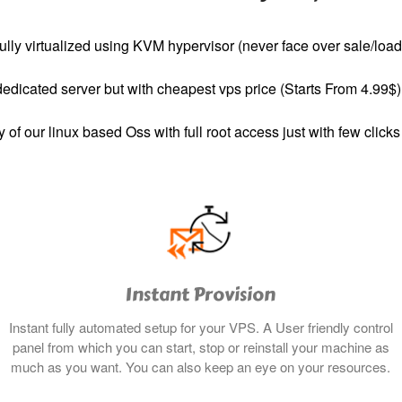
ully virtualized using KVM hypervisor (never face over sale/load
dedicated server but with cheapest vps price (Starts From 4.99$)
y of our linux based Oss with full root access just with few clicks
Instant Provision
Instant fully automated setup for your VPS. A User friendly control
panel from which you can start, stop or reinstall your machine as
much as you want. You can also keep an eye on your resources.