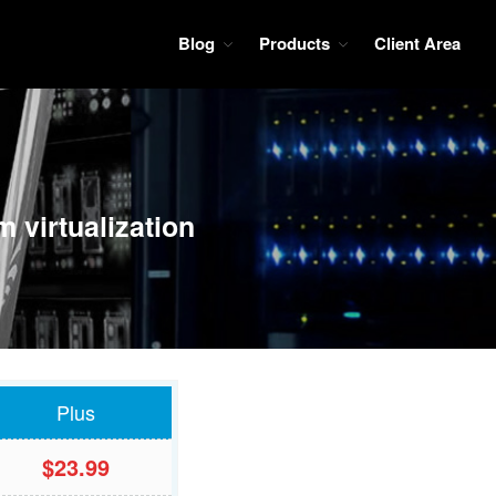
Blog
Products
Client Area
ces so it is the best choice for your virtual private server, webmoney and
Blog
Tutorials
Wiki
Products
 virtualization
KVM VPS
Client Area
Plus
$23.99