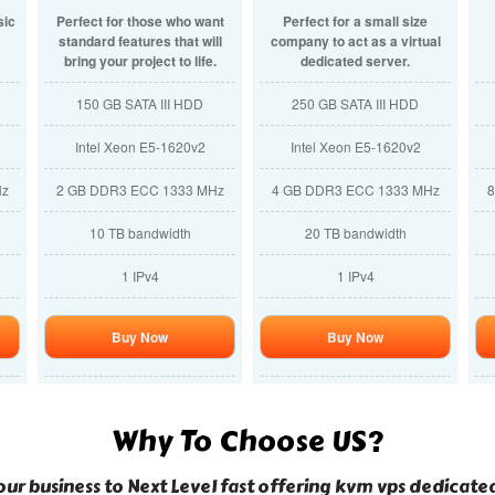
sic
Perfect for those who want
Perfect for a small size
standard features that will
company to act as a virtual
bring your project to life.
dedicated server.
150 GB SATA III HDD
250 GB SATA III HDD
Intel Xeon E5-1620v2
Intel Xeon E5-1620v2
Hz
2 GB DDR3 ECC 1333 MHz
4 GB DDR3 ECC 1333 MHz
8
10 TB bandwidth
20 TB bandwidth
1 IPv4
1 IPv4
Buy Now
Buy Now
Why To Choose US?
ur business to Next Level fast offering kvm vps dedicat