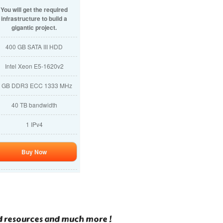
You will get the required
infrastructure to build a
gigantic project.
400 GB SATA III HDD
Intel Xeon E5-1620v2
 GB DDR3 ECC 1333 MHz
40 TB bandwidth
1 IPv4
Buy Now
ed resources and much more !