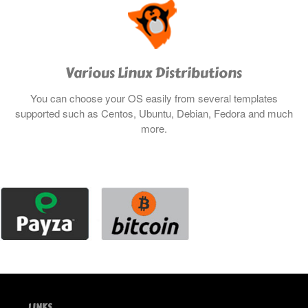
Various Linux Distributions
You can choose your OS easily from several templates
supported such as Centos, Ubuntu, Debian, Fedora and much
more.
LINKS